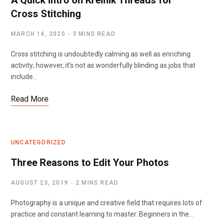
A Quick Intro on Kreinik Threads for
Cross Stitching
MARCH 14, 2020
3 MINS READ
Cross stitching is undoubtedly calming as well as enriching
activity; however, it’s not as wonderfully blinding as jobs that
include…
Read More
UNCATEGORIZED
Three Reasons to Edit Your Photos
AUGUST 23, 2019
2 MINS READ
Photography is a unique and creative field that requires lots of
practice and constant learning to master. Beginners in the…