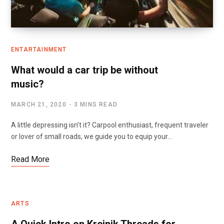
ENTARTAINMENT
What would a car trip be without
music?
MARCH 21, 2020
3 MINS READ
A little depressing isn’t it? Carpool enthusiast, frequent traveler
or lover of small roads, we guide you to equip your…
Read More
ARTS