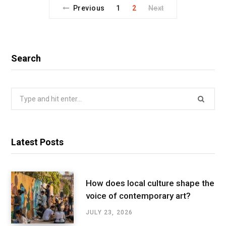
Previous
1
2
Next
Search
Search
for:
Latest Posts
How does local culture shape the
voice of contemporary art?
JULY 23, 2026