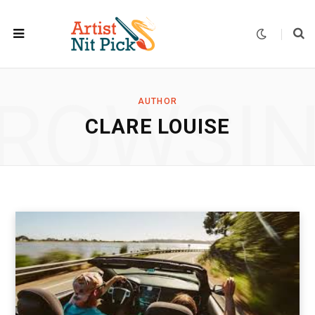
ROWSI
AUTHOR
CLARE LOUISE