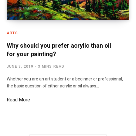
ARTS
Why should you prefer acrylic than oil
for your painting?
JUNE 3, 2019
3 MINS READ
Whether you are an art student or a beginner or professional,
the basic question of either acrylic or oil always…
Read More