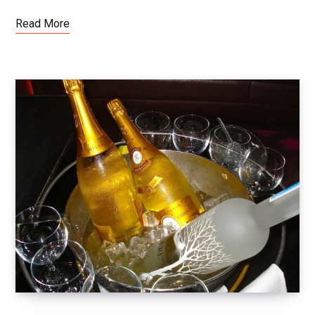
Read More