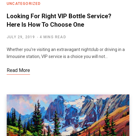
UNCATEGORIZED
Looking For Right VIP Bottle Service?
Here Is How To Choose One
JULY 29, 2019
4 MINS READ
Whether you’re visiting an extravagant nightclub or driving in a
limousine station, VIP service is a choice you will not…
Read More