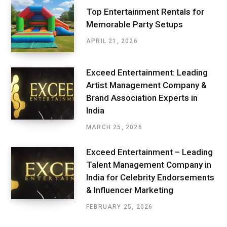
Top Entertainment Rentals for
Memorable Party Setups
APRIL 21, 2026
Exceed Entertainment: Leading
Artist Management Company &
Brand Association Experts in
India
MARCH 25, 2026
Exceed Entertainment – Leading
Talent Management Company in
India for Celebrity Endorsements
& Influencer Marketing
FEBRUARY 25, 2026