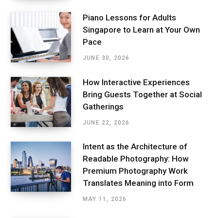
Piano Lessons for Adults
Singapore to Learn at Your Own
Pace
JUNE 30, 2026
How Interactive Experiences
Bring Guests Together at Social
Gatherings
JUNE 22, 2026
Intent as the Architecture of
Readable Photography: How
Premium Photography Work
Translates Meaning into Form
MAY 11, 2026