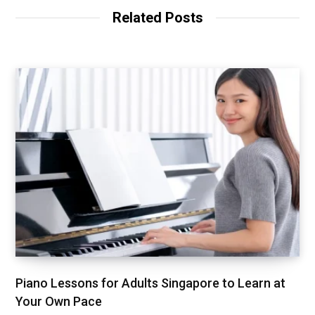
Related Posts
Piano Lessons for Adults Singapore to Learn at
Your Own Pace