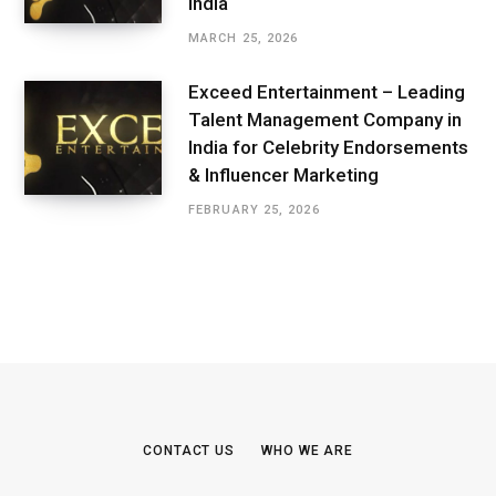
India
MARCH 25, 2026
Exceed Entertainment – Leading
Talent Management Company in
India for Celebrity Endorsements
& Influencer Marketing
FEBRUARY 25, 2026
CONTACT US
WHO WE ARE