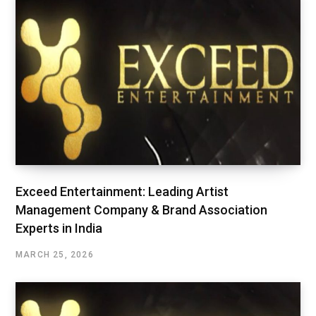
Exceed Entertainment: Leading Artist
Management Company & Brand Association
Experts in India
MARCH 25, 2026