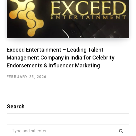
Exceed Entertainment – Leading Talent
Management Company in India for Celebrity
Endorsements & Influencer Marketing
FEBRUARY 25, 2026
Search
Search
for: