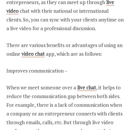
entrepreneurs, as they can meet up through
live
video
chat with their national or international
clients. So, you can sync with your clients anytime on
a live video for a professional discussion.
There are various benefits or advantages of using an
online
video chat
app, which are as follows:
Improves communication –
When we meet someone over a
live chat
, it helps to
reduce the communication gap between both sides.
For example, there is a lack of communication when
a company or an entrepreneur connects with clients
through emails, calls, etc. But through live video