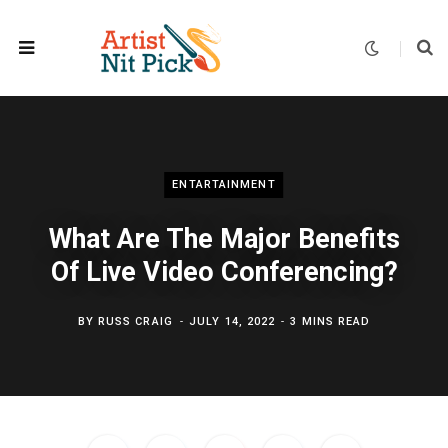
ENTARTAINMENT
What Are The Major Benefits
Of Live Video Conferencing?
BY
RUSS CRAIG
JULY 14, 2022
3 MINS READ