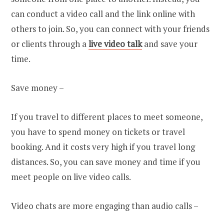
can conduct a video call and the link online with
others to join. So, you can connect with your friends
or clients through a
live video talk
and save your
time.
Save money –
If you travel to different places to meet someone,
you have to spend money on tickets or travel
booking. And it costs very high if you travel long
distances. So, you can save money and time if you
meet people on live video calls.
Video chats are more engaging than audio calls –