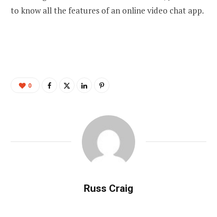
to know all the features of an online video chat app.
0
Russ Craig