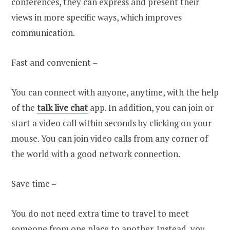
conferences, they can express and present their
views in more specific ways, which improves
communication.
Fast and convenient –
You can connect with anyone, anytime, with the help
of
the
talk live chat
app. In addition, you can join or
start a video call within seconds by clicking on your
mouse. You can join video calls from any corner of
the world with a good network connection.
Save time –
You do not need extra time to travel to meet
someone from one place to another. Instead, you