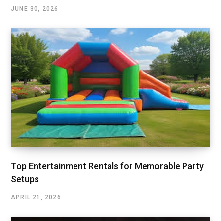
JUNE 30, 2026
Top Entertainment Rentals for Memorable Party
Setups
APRIL 21, 2026