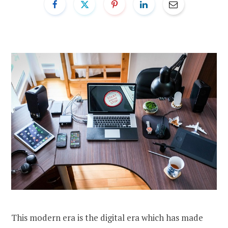
This modern era is the digital era which has made