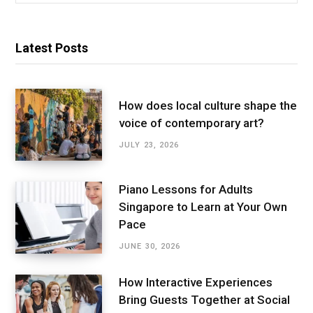
Latest Posts
How does local culture shape the
voice of contemporary art?
JULY 23, 2026
Piano Lessons for Adults
Singapore to Learn at Your Own
Pace
JUNE 30, 2026
How Interactive Experiences
Bring Guests Together at Social