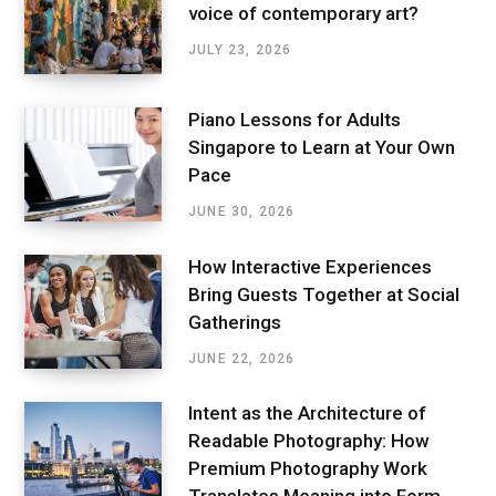
voice of contemporary art?
JULY 23, 2026
Piano Lessons for Adults
Singapore to Learn at Your Own
Pace
JUNE 30, 2026
How Interactive Experiences
Bring Guests Together at Social
Gatherings
JUNE 22, 2026
Intent as the Architecture of
Readable Photography: How
Premium Photography Work