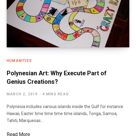
HUMANITIES
Polynesian Art: Why Execute Part of
Genius Creations?
MARCH 2, 2019
4 MINS READ
Polynesia includes various islands inside the Gulf for instance
Hawaii, Easter time time time time islands, Tonga, Samoa,
Tahiti, Marquesas…
Read More