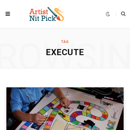
ROWSI
TAG
EXECUTE