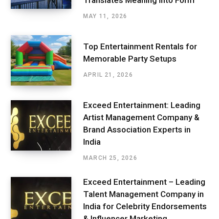
Translates Meaning into Form
MAY 11, 2026
Top Entertainment Rentals for
Memorable Party Setups
APRIL 21, 2026
Exceed Entertainment: Leading
Artist Management Company &
Brand Association Experts in
India
MARCH 25, 2026
Exceed Entertainment – Leading
Talent Management Company in
India for Celebrity Endorsements
& Influencer Marketing