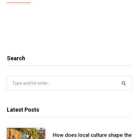
Search
Search
for:
Latest Posts
How does local culture shape the