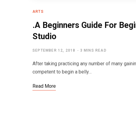
ARTS
.A Beginners Guide For Begi
Studio
SEPTEMBER 12, 2018
3 MINS READ
After taking practicing any number of many gainin
competent to begin a belly…
Read More