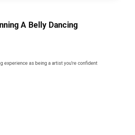
nning A Belly Dancing
g experience as being a artist you’re confident