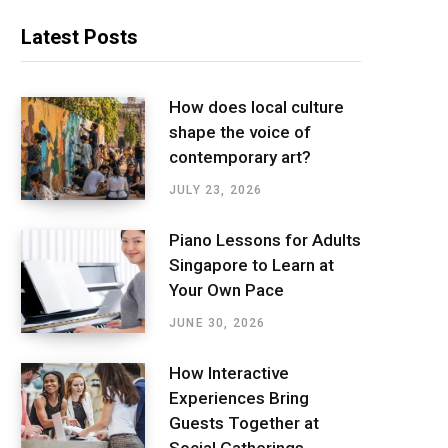
Latest Posts
How does local culture
shape the voice of
contemporary art?
JULY 23, 2026
Piano Lessons for Adults
Singapore to Learn at
Your Own Pace
JUNE 30, 2026
How Interactive
Experiences Bring
Guests Together at
Social Gatherings