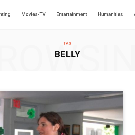
nting
Movies-TV
Entartainment
Humanities
ROWSI
TAG
BELLY