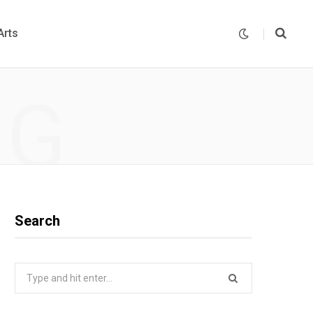
Arts
NG
Search
Search
for: