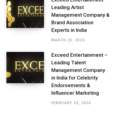
Leading Artist
Management Company &
Brand Association
Experts in India
MARCH 25, 2026
Exceed Entertainment –
Leading Talent
Management Company
in India for Celebrity
Endorsements &
Influencer Marketing
FEBRUARY 25, 2026