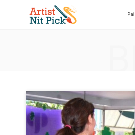
Pai
B