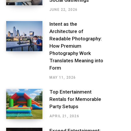
JUNE 22, 2026
Intent as the
Architecture of
Readable Photography:
How Premium
Photography Work
Translates Meaning into
Form
MAY 11, 2026
Top Entertainment
Rentals for Memorable
Party Setups
APRIL 21, 2026
Exceed Entertainment: